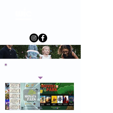
Merced-
Mariposa
County
Local Events